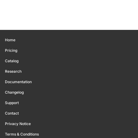
Home
Pricing
Catalog
Research
Documentation
Changelog
Support
Contact
Privacy Notice
Terms & Conditions