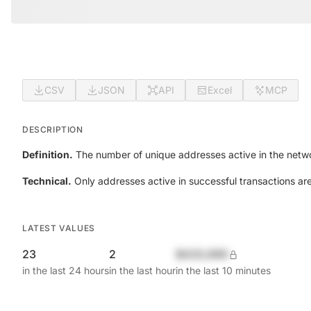
CSV
JSON
API
Excel
MCP
DESCRIPTION
Definition.
The number of unique addresses active in the netwo
Technical.
Only addresses active in successful transactions ar
LATEST VALUES
23
2
$420,690
in the last 24 hours
in the last hour
in the last 10 minutes