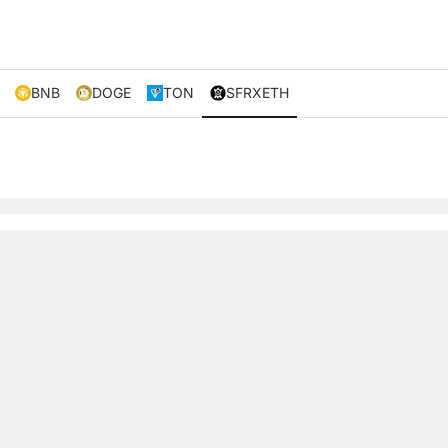
BNB
DOGE
TON
SFRXETH