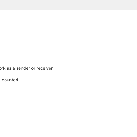
rk as a sender or receiver.
e counted.