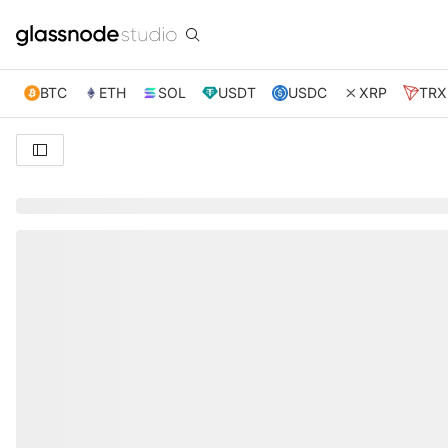
BTC
ETH
SOL
USDT
USDC
XRP
TRX