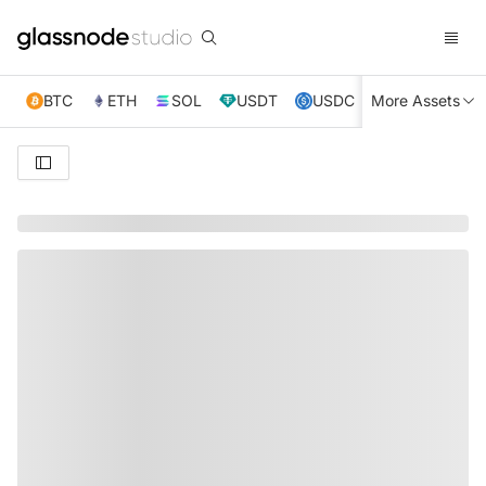
BTC
ETH
SOL
USDT
USDC
More Assets
XRP
TRX