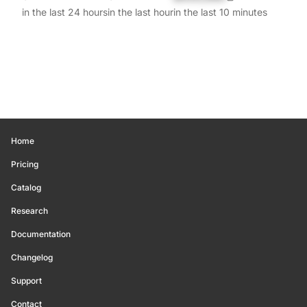
in the last 24 hours
in the last hour
in the last 10 minutes
Home
Pricing
Catalog
Research
Documentation
Changelog
Support
Contact