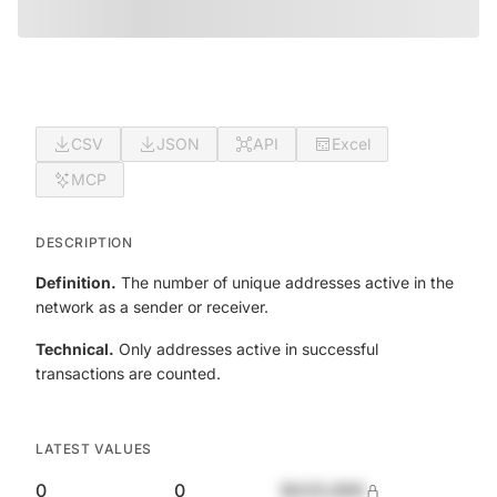
CSV
JSON
API
Excel
MCP
DESCRIPTION
Definition.
The number of unique addresses active in the
network as a sender or receiver.
Technical.
Only addresses active in successful
transactions are counted.
LATEST VALUES
0
0
$420,690