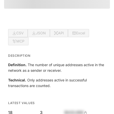
CSV
JSON
API
Excel
MCP
DESCRIPTION
Definition.
The number of unique addresses active in the
network as a sender or receiver.
Technical.
Only addresses active in successful
transactions are counted.
LATEST VALUES
18
3
$420,690