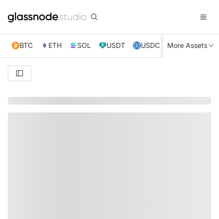
BTC
ETH
SOL
USDT
USDC
More Assets
XRP
TRX