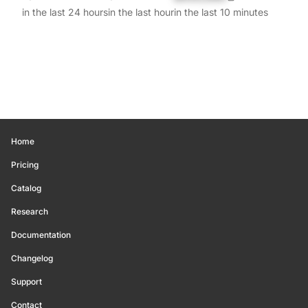
in the last 24 hours
in the last hour
in the last 10 minutes
Home
Pricing
Catalog
Research
Documentation
Changelog
Support
Contact