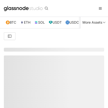
BTC
ETH
SOL
USDT
USDC
More Assets
XRP
TRX