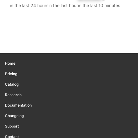
in the last 24 hours
in the last hour
in the last 10 minutes
Home
Pricing
Catalog
Research
Documentation
Changelog
Support
Contact