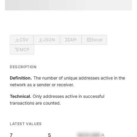
CSV
JSON
API
Excel
MCP
DESCRIPTION
Definition.
The number of unique addresses active in the
network as a sender or receiver.
Technical.
Only addresses active in successful
transactions are counted.
LATEST VALUES
7
5
$420,690