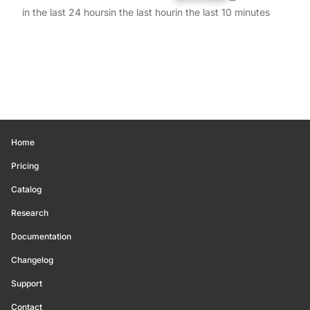
in the last 24 hours
in the last hour
in the last 10 minutes
Home
Pricing
Catalog
Research
Documentation
Changelog
Support
Contact