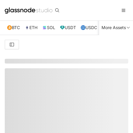
BTC
ETH
SOL
USDT
USDC
More Assets
XRP
TRX