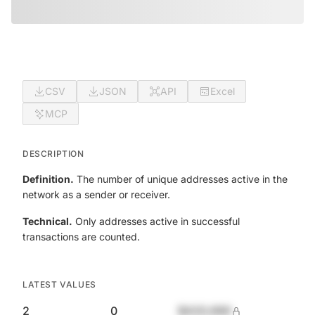
CSV
JSON
API
Excel
MCP
DESCRIPTION
Definition.
The number of unique addresses active in the
network as a sender or receiver.
Technical.
Only addresses active in successful
transactions are counted.
LATEST VALUES
2
0
$420,690