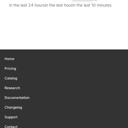
in the last 24 hours
in the last hour
in the last 10 minutes
Home
Pricing
Catalog
Research
Documentation
Changelog
Support
Contact