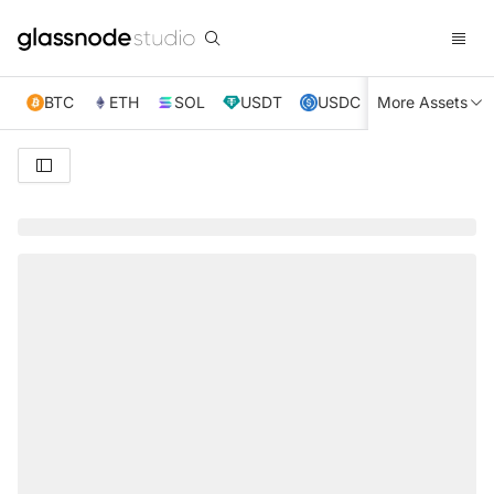
BTC
ETH
SOL
USDT
USDC
More Assets
XRP
TRX