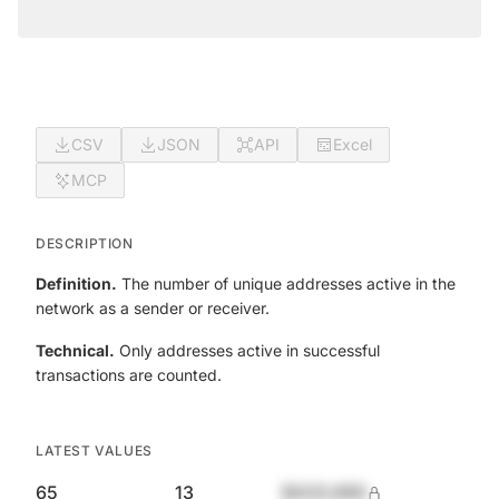
CSV
JSON
API
Excel
MCP
DESCRIPTION
Definition.
The number of unique addresses active in the
network as a sender or receiver.
Technical.
Only addresses active in successful
transactions are counted.
LATEST VALUES
65
13
$420,690