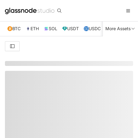
BTC
ETH
SOL
USDT
USDC
More Assets
XRP
TRX