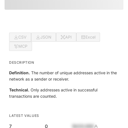
CSV
JSON
API
Excel
MCP
DESCRIPTION
Definition.
The number of unique addresses active in the
network as a sender or receiver.
Technical.
Only addresses active in successful
transactions are counted.
LATEST VALUES
7
0
$420,690