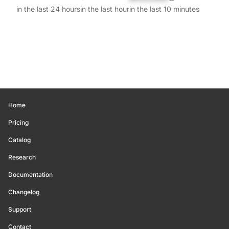
in the last 24 hours
in the last hour
in the last 10 minutes
Home
Pricing
Catalog
Research
Documentation
Changelog
Support
Contact