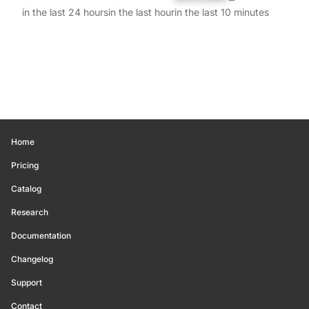
in the last 24 hours
in the last hour
in the last 10 minutes
Home
Pricing
Catalog
Research
Documentation
Changelog
Support
Contact