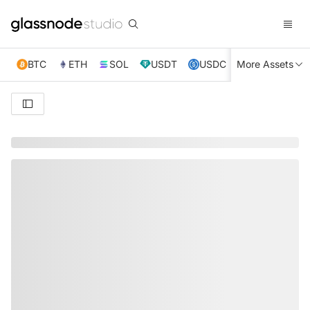
BTC
ETH
SOL
USDT
USDC
More Assets
XRP
TRX