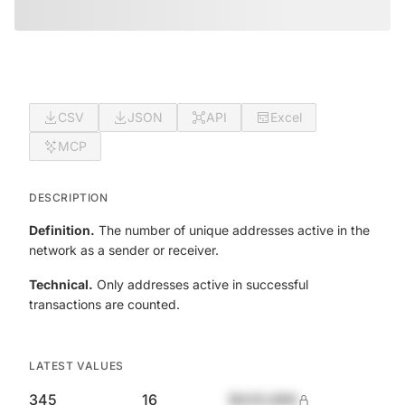
CSV
JSON
API
Excel
MCP
DESCRIPTION
Definition.
The number of unique addresses active in the
network as a sender or receiver.
Technical.
Only addresses active in successful
transactions are counted.
LATEST VALUES
345
16
$420,690