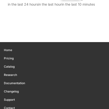
in the last 24 hours
in the last hour
in the last 10 minutes
Home
Pricing
Catalog
Research
Documentation
Changelog
Support
Contact