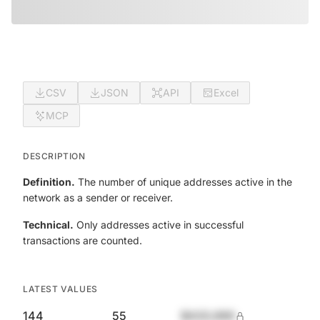
CSV
JSON
API
Excel
MCP
DESCRIPTION
Definition.
The number of unique addresses active in the
network as a sender or receiver.
Technical.
Only addresses active in successful
transactions are counted.
LATEST VALUES
144
55
$420,690