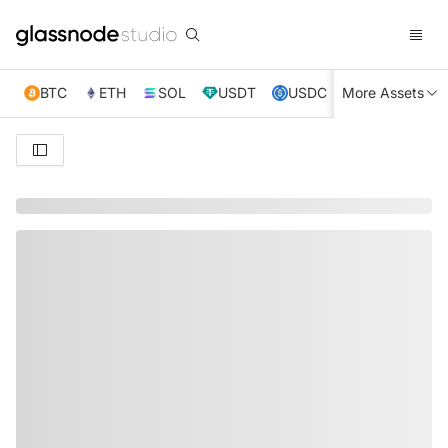
BTC
ETH
SOL
USDT
USDC
More Assets
XRP
TRX