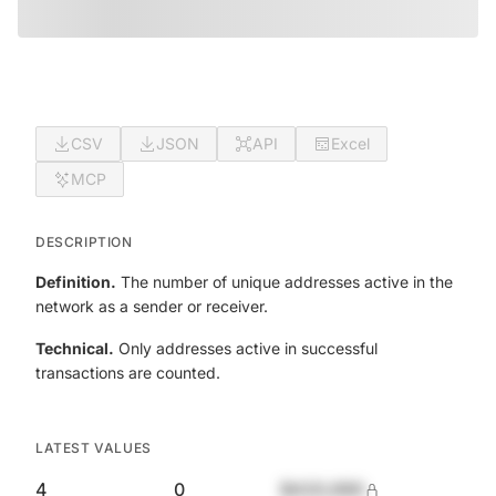
CSV
JSON
API
Excel
MCP
DESCRIPTION
Definition.
The number of unique addresses active in the
network as a sender or receiver.
Technical.
Only addresses active in successful
transactions are counted.
LATEST VALUES
4
0
$420,690