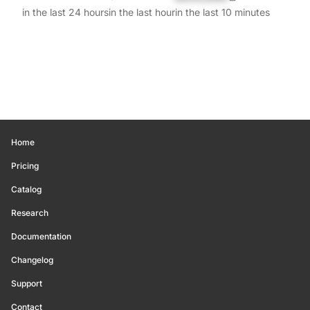
in the last 24 hours
in the last hour
in the last 10 minutes
Home
Pricing
Catalog
Research
Documentation
Changelog
Support
Contact