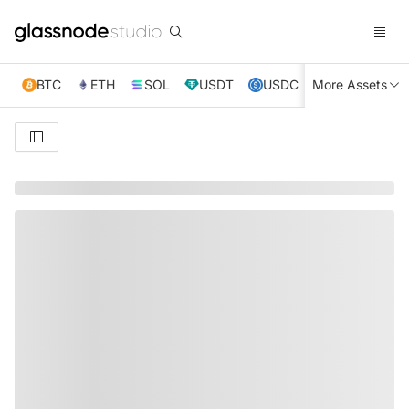
BTC
ETH
SOL
USDT
USDC
More Assets
XRP
TRX