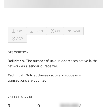
CSV
JSON
API
Excel
MCP
DESCRIPTION
Definition.
The number of unique addresses active in the
network as a sender or receiver.
Technical.
Only addresses active in successful
transactions are counted.
LATEST VALUES
3
0
$420,690