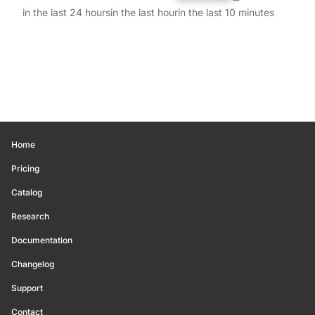
in the last 24 hours
in the last hour
in the last 10 minutes
Home
Pricing
Catalog
Research
Documentation
Changelog
Support
Contact