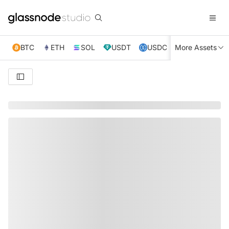
BTC
ETH
SOL
USDT
USDC
More Assets
XRP
TRX