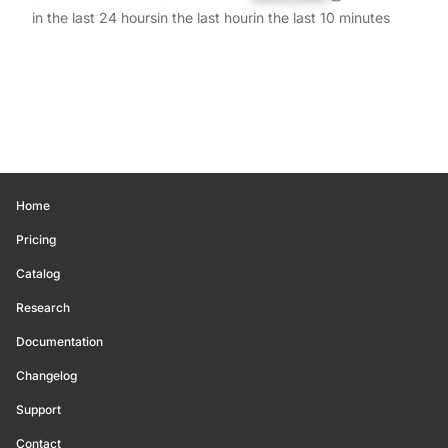
in the last 24 hours
in the last hour
in the last 10 minutes
Home
Pricing
Catalog
Research
Documentation
Changelog
Support
Contact