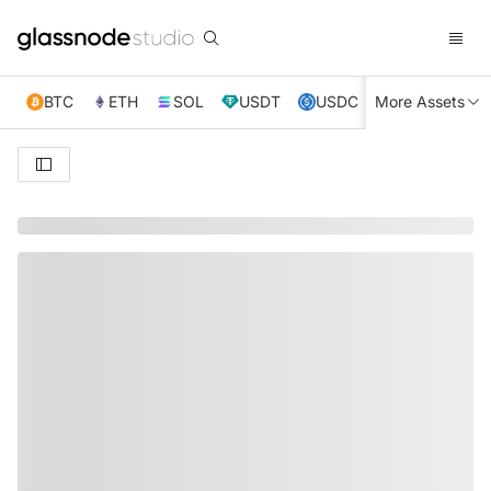
BTC
ETH
SOL
USDT
USDC
More Assets
XRP
TRX