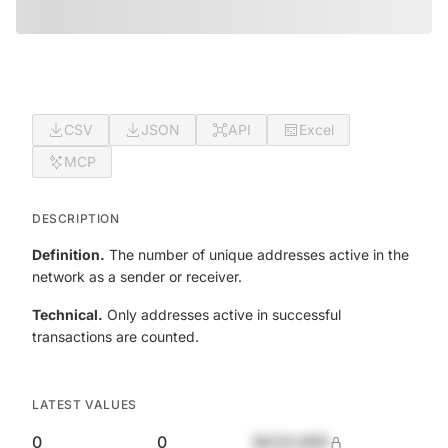
CSV
JSON
API
Excel
MCP
DESCRIPTION
Definition.
The number of unique addresses active in the
network as a sender or receiver.
Technical.
Only addresses active in successful
transactions are counted.
LATEST VALUES
0
0
$420,690