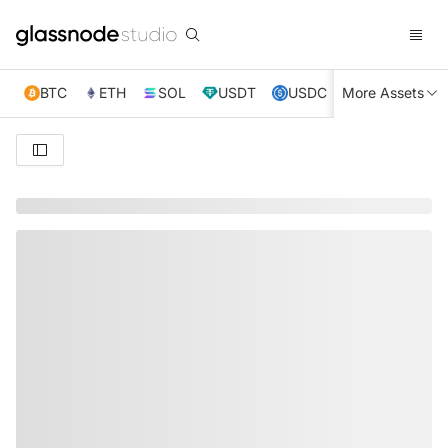
BTC
ETH
SOL
USDT
USDC
More Assets
XRP
TRX