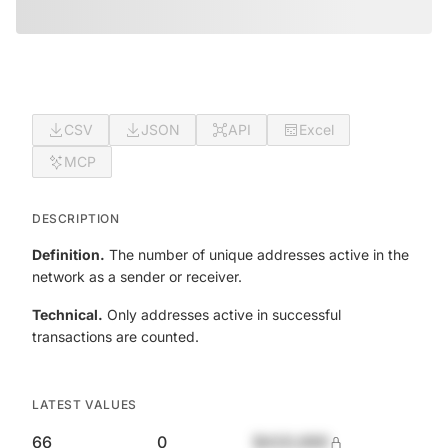
CSV
JSON
API
Excel
MCP
DESCRIPTION
Definition.
The number of unique addresses active in the
network as a sender or receiver.
Technical.
Only addresses active in successful
transactions are counted.
LATEST VALUES
66
0
$420,690