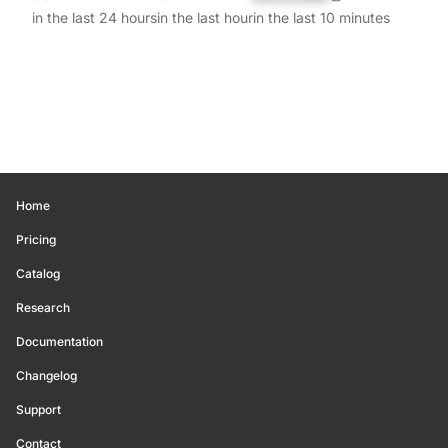
in the last 24 hours
in the last hour
in the last 10 minutes
Home
Pricing
Catalog
Research
Documentation
Changelog
Support
Contact