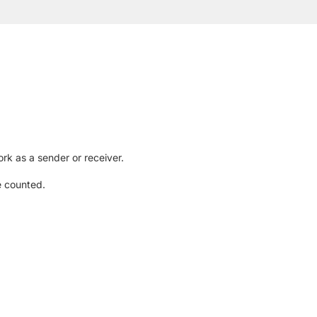
rk as a sender or receiver.
e counted.