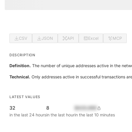
CSV
JSON
API
Excel
MCP
DESCRIPTION
Definition.
The number of unique addresses active in the netwo
Technical.
Only addresses active in successful transactions ar
LATEST VALUES
32
8
$420,690
in the last 24 hours
in the last hour
in the last 10 minutes