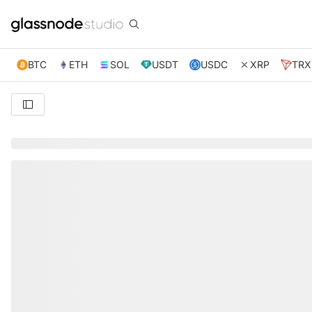
BTC
ETH
SOL
USDT
USDC
XRP
TRX