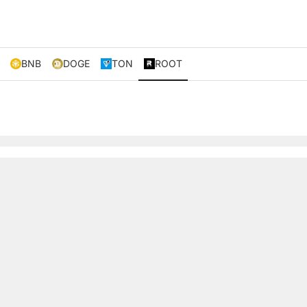
BNB
DOGE
TON
ROOT