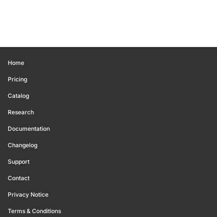
Home
Pricing
Catalog
Research
Documentation
Changelog
Support
Contact
Privacy Notice
Terms & Conditions