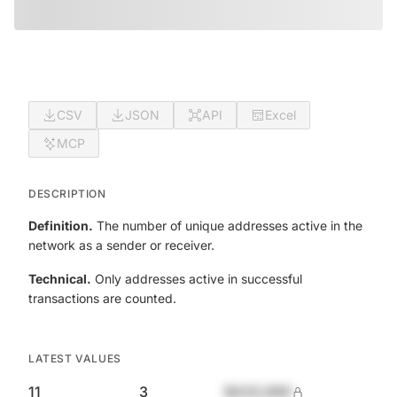
CSV
JSON
API
Excel
MCP
DESCRIPTION
Definition.
The number of unique addresses active in the
network as a sender or receiver.
Technical.
Only addresses active in successful
transactions are counted.
LATEST VALUES
11
3
$420,690