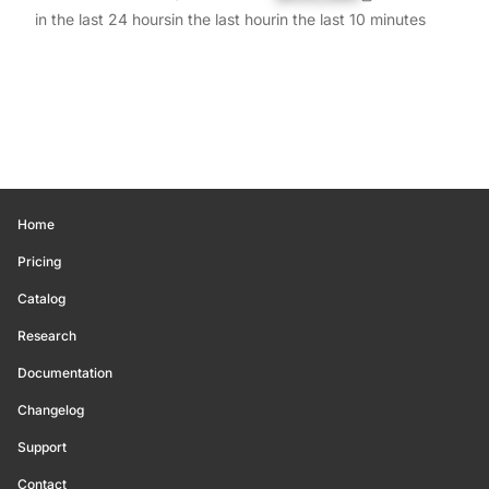
in the last 24 hours
in the last hour
in the last 10 minutes
Home
Pricing
Catalog
Research
Documentation
Changelog
Support
Contact