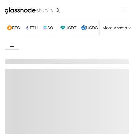
BTC
ETH
SOL
USDT
USDC
More Assets
XRP
TRX