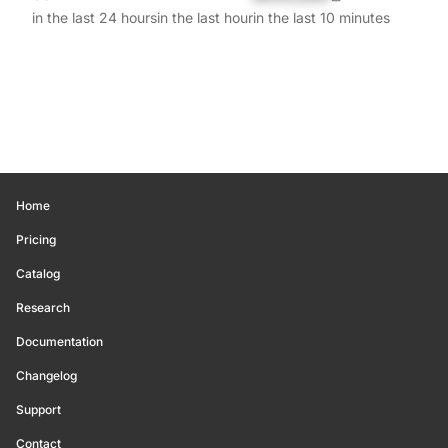
in the last 24 hours
in the last hour
in the last 10 minutes
Home
Pricing
Catalog
Research
Documentation
Changelog
Support
Contact