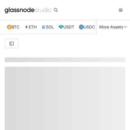
BTC
ETH
SOL
USDT
USDC
More Assets
XRP
TRX