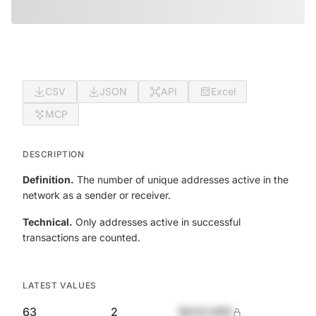
CSV
JSON
API
Excel
MCP
DESCRIPTION
Definition.
The number of unique addresses active in the
network as a sender or receiver.
Technical.
Only addresses active in successful
transactions are counted.
LATEST VALUES
63
2
$420,690