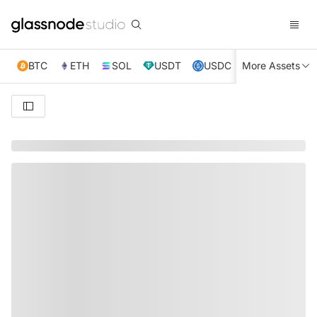
BTC
ETH
SOL
USDT
USDC
More Assets
XRP
TRX