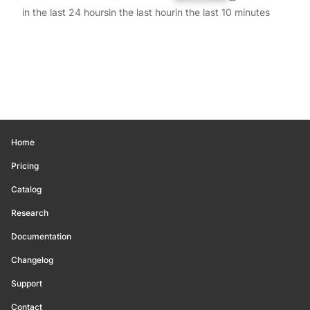
in the last 24 hours
in the last hour
in the last 10 minutes
Home
Pricing
Catalog
Research
Documentation
Changelog
Support
Contact