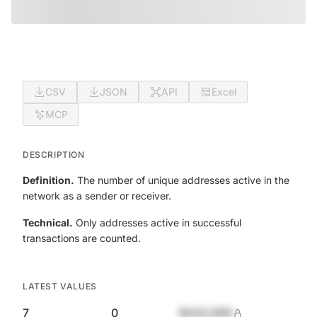
CSV
JSON
API
Excel
MCP
DESCRIPTION
Definition.
The number of unique addresses active in the
network as a sender or receiver.
Technical.
Only addresses active in successful
transactions are counted.
LATEST VALUES
7
0
$420,690