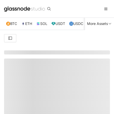
BTC
ETH
SOL
USDT
USDC
More Assets
XRP
TRX