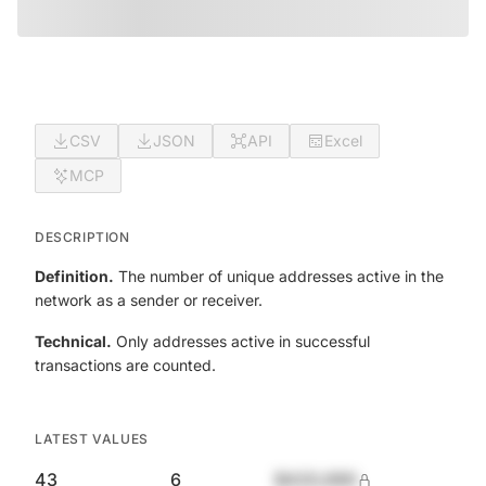
CSV
JSON
API
Excel
MCP
DESCRIPTION
Definition.
The number of unique addresses active in the
network as a sender or receiver.
Technical.
Only addresses active in successful
transactions are counted.
LATEST VALUES
43
6
$420,690