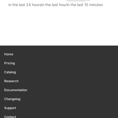
in the last 24 hours
in the last hour
in the last 10 minutes
Home
Pricing
Catalog
Research
Documentation
Changelog
Support
Contact