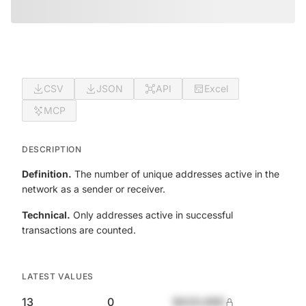
CSV
JSON
API
Excel
MCP
DESCRIPTION
Definition.
The number of unique addresses active in the
network as a sender or receiver.
Technical.
Only addresses active in successful
transactions are counted.
LATEST VALUES
13
0
$420,690