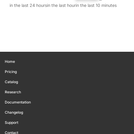
in the last 24 hours
in the last hour
in the last 10 minutes
Home
Pricing
Catalog
Research
Documentation
Changelog
Support
Contact