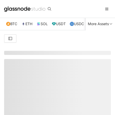
BTC
ETH
SOL
USDT
USDC
More Assets
XRP
TRX