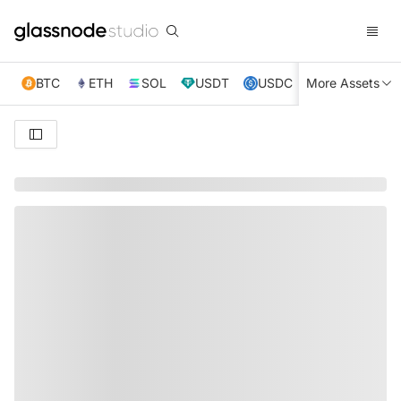
BTC
ETH
SOL
USDT
USDC
More Assets
XRP
TRX