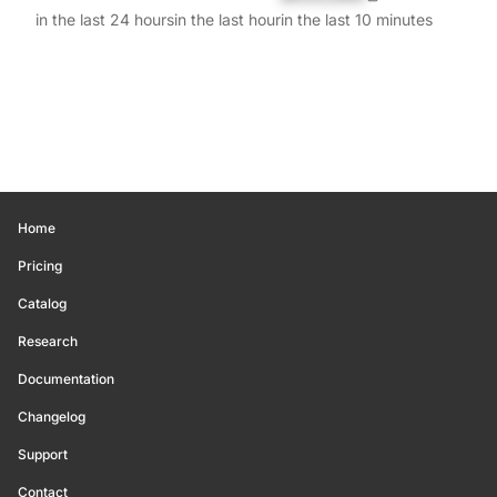
in the last 24 hours
in the last hour
in the last 10 minutes
Home
Pricing
Catalog
Research
Documentation
Changelog
Support
Contact