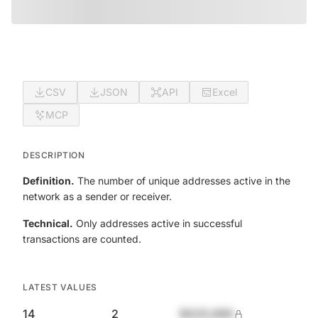
CSV
JSON
API
Excel
MCP
DESCRIPTION
Definition.
The number of unique addresses active in the
network as a sender or receiver.
Technical.
Only addresses active in successful
transactions are counted.
LATEST VALUES
14
2
$420,690