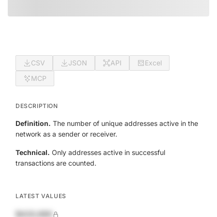
CSV
JSON
API
Excel
MCP
DESCRIPTION
Definition.
The number of unique addresses active in the
network as a sender or receiver.
Technical.
Only addresses active in successful
transactions are counted.
LATEST VALUES
$420,690