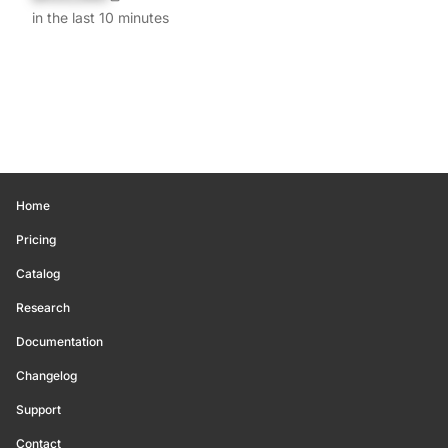
in the last 10 minutes
Home
Pricing
Catalog
Research
Documentation
Changelog
Support
Contact