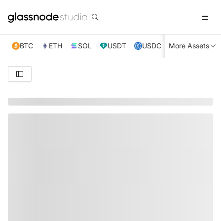
BTC
ETH
SOL
USDT
USDC
More Assets
XRP
TRX