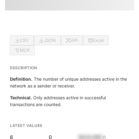
CSV
JSON
API
Excel
MCP
DESCRIPTION
Definition.
The number of unique addresses active in the
network as a sender or receiver.
Technical.
Only addresses active in successful
transactions are counted.
LATEST VALUES
6
0
$420,690