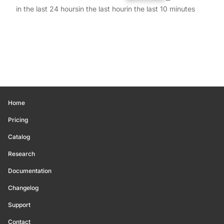
in the last 24 hours
in the last hour
in the last 10 minutes
Home
Pricing
Catalog
Research
Documentation
Changelog
Support
Contact