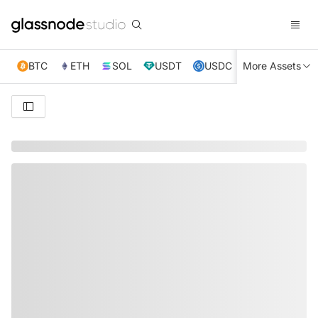
BTC
ETH
SOL
USDT
USDC
More Assets
XRP
TRX