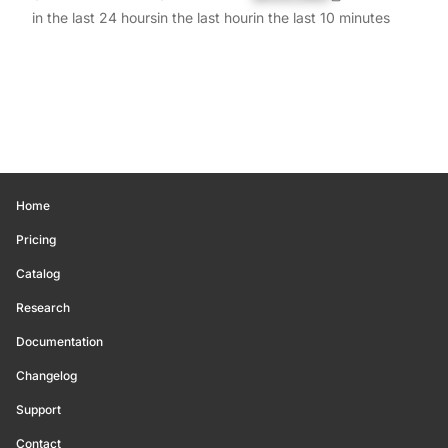
in the last 24 hours
in the last hour
in the last 10 minutes
Home
Pricing
Catalog
Research
Documentation
Changelog
Support
Contact