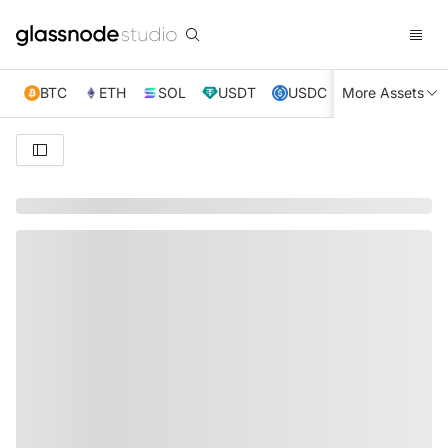
BTC
ETH
SOL
USDT
USDC
More Assets
XRP
TRX