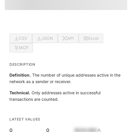
CSV
JSON
API
Excel
MCP
DESCRIPTION
Definition.
The number of unique addresses active in the
network as a sender or receiver.
Technical.
Only addresses active in successful
transactions are counted.
LATEST VALUES
0
0
$420,690