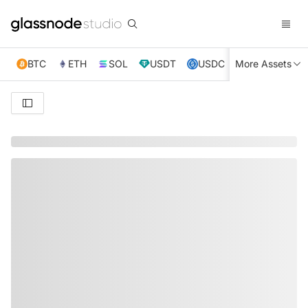
BTC
ETH
SOL
USDT
USDC
More Assets
XRP
TRX