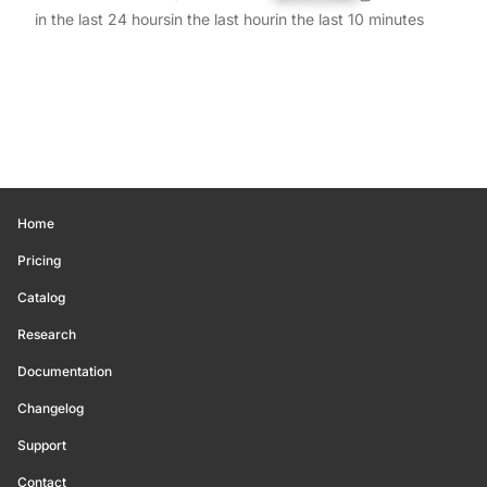
in the last 24 hours
in the last hour
in the last 10 minutes
Home
Pricing
Catalog
Research
Documentation
Changelog
Support
Contact