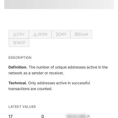
CSV
JSON
API
Excel
MCP
DESCRIPTION
Definition.
The number of unique addresses active in the
network as a sender or receiver.
Technical.
Only addresses active in successful
transactions are counted.
LATEST VALUES
17
0
$420,690