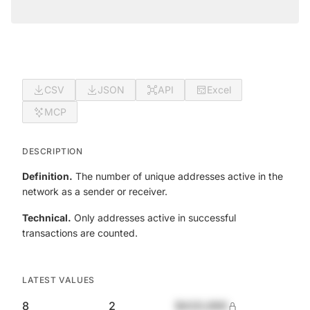
CSV
JSON
API
Excel
MCP
DESCRIPTION
Definition.
The number of unique addresses active in the
network as a sender or receiver.
Technical.
Only addresses active in successful
transactions are counted.
LATEST VALUES
8
2
$420,690