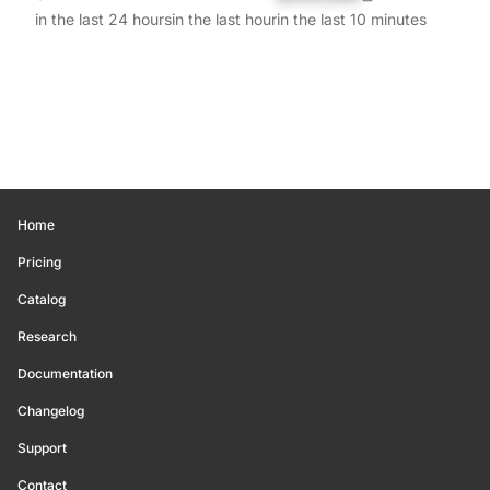
in the last 24 hours
in the last hour
in the last 10 minutes
Home
Pricing
Catalog
Research
Documentation
Changelog
Support
Contact