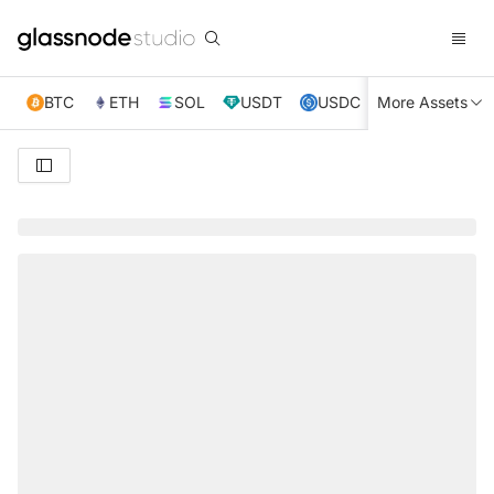
BTC
ETH
SOL
USDT
USDC
More Assets
XRP
TRX