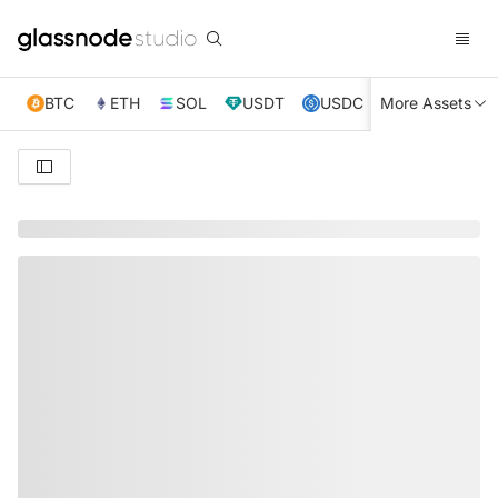
BTC
ETH
SOL
USDT
USDC
More Assets
XRP
TRX