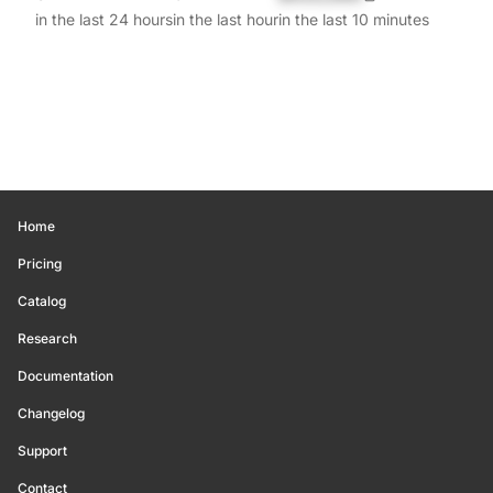
in the last 24 hours
in the last hour
in the last 10 minutes
Home
Pricing
Catalog
Research
Documentation
Changelog
Support
Contact