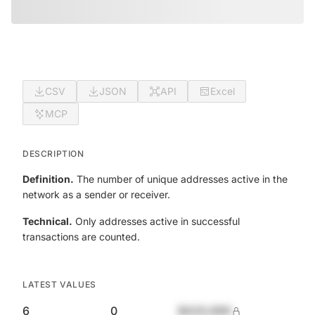
CSV
JSON
API
Excel
MCP
DESCRIPTION
Definition.
The number of unique addresses active in the
network as a sender or receiver.
Technical.
Only addresses active in successful
transactions are counted.
LATEST VALUES
6
0
$420,690