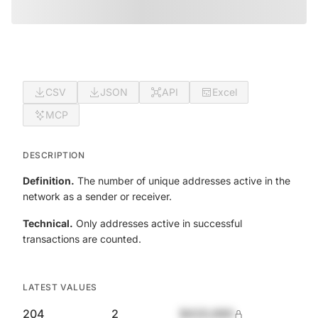
CSV
JSON
API
Excel
MCP
DESCRIPTION
Definition.
The number of unique addresses active in the
network as a sender or receiver.
Technical.
Only addresses active in successful
transactions are counted.
LATEST VALUES
204
2
$420,690