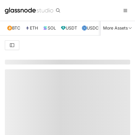
BTC
ETH
SOL
USDT
USDC
More Assets
XRP
TRX