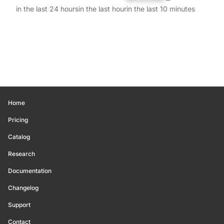
in the last 24 hours
in the last hour
in the last 10 minutes
Home
Pricing
Catalog
Research
Documentation
Changelog
Support
Contact