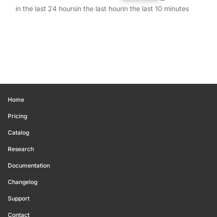
in the last 24 hours
in the last hour
in the last 10 minutes
Home
Pricing
Catalog
Research
Documentation
Changelog
Support
Contact