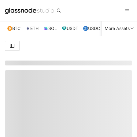
BTC
ETH
SOL
USDT
USDC
More Assets
XRP
TRX