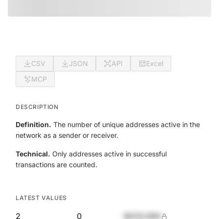
CSV
JSON
API
Excel
MCP
DESCRIPTION
Definition.
The number of unique addresses active in the
network as a sender or receiver.
Technical.
Only addresses active in successful
transactions are counted.
LATEST VALUES
2
0
$420,690