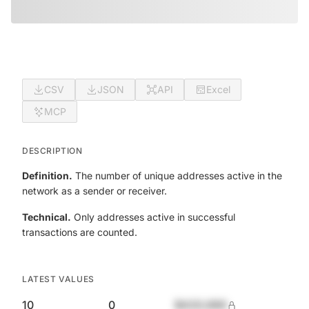
CSV
JSON
API
Excel
MCP
DESCRIPTION
Definition.
The number of unique addresses active in the
network as a sender or receiver.
Technical.
Only addresses active in successful
transactions are counted.
LATEST VALUES
10
0
$420,690