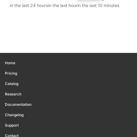
in the last 24 hours
in the last hour
in the last 10 minutes
Home
Pricing
Catalog
Research
Documentation
Changelog
Support
Contact