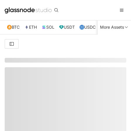
BTC
ETH
SOL
USDT
USDC
More Assets
XRP
TRX