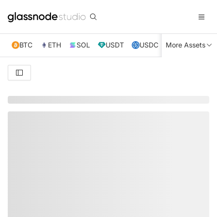
BTC
ETH
SOL
USDT
USDC
More Assets
XRP
TRX