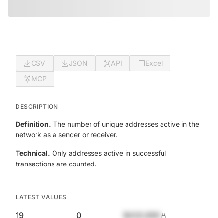
CSV
JSON
API
Excel
MCP
DESCRIPTION
Definition.
The number of unique addresses active in the
network as a sender or receiver.
Technical.
Only addresses active in successful
transactions are counted.
LATEST VALUES
19
0
$420,690