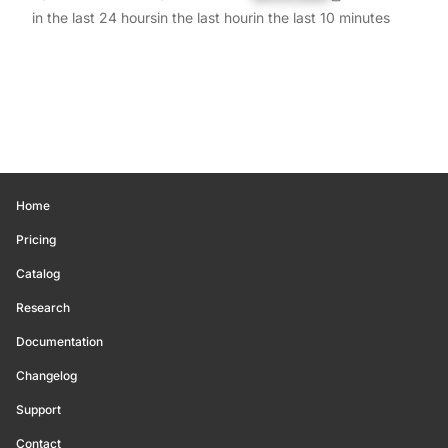
in the last 24 hours
in the last hour
in the last 10 minutes
Home
Pricing
Catalog
Research
Documentation
Changelog
Support
Contact