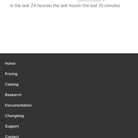
in the last 24 hours
in the last hour
in the last 10 minutes
Home
Pricing
Catalog
Research
Documentation
Changelog
Support
Contact