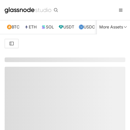
BTC
ETH
SOL
USDT
USDC
More Assets
XRP
TRX