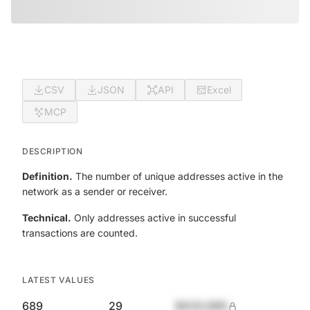
CSV
JSON
API
Excel
MCP
DESCRIPTION
Definition.
The number of unique addresses active in the
network as a sender or receiver.
Technical.
Only addresses active in successful
transactions are counted.
LATEST VALUES
689
29
$420,690