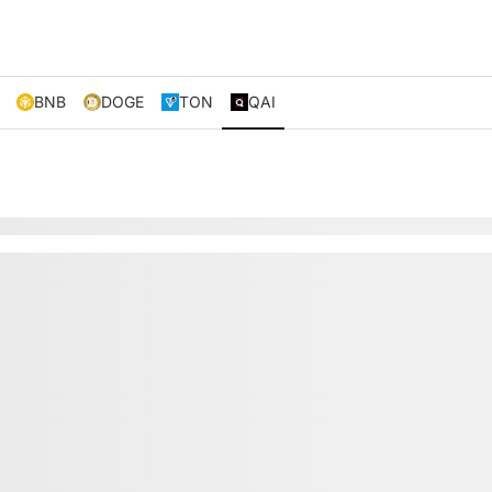
BNB
DOGE
TON
QAI