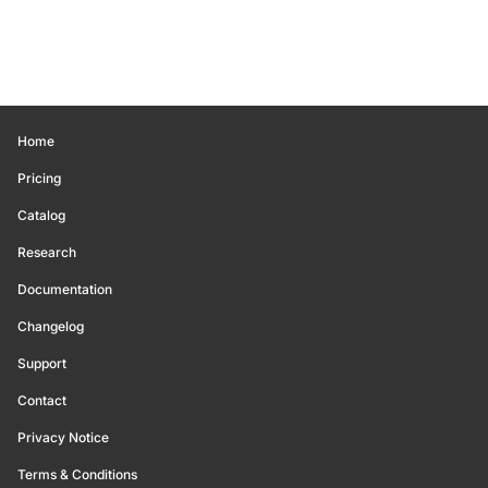
Home
Pricing
Catalog
Research
Documentation
Changelog
Support
Contact
Privacy Notice
Terms & Conditions