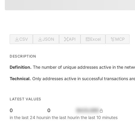
CSV
JSON
API
Excel
MCP
DESCRIPTION
Definition.
The number of unique addresses active in the netwo
Technical.
Only addresses active in successful transactions ar
LATEST VALUES
0
0
$420,690
in the last 24 hours
in the last hour
in the last 10 minutes