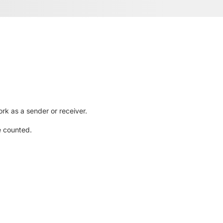
rk as a sender or receiver.
e counted.