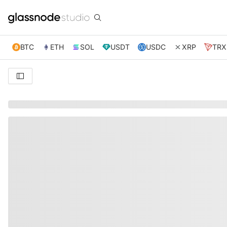
BTC
ETH
SOL
USDT
USDC
XRP
TRX