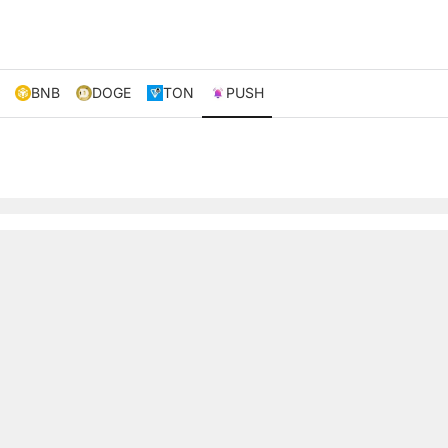
BNB
DOGE
TON
PUSH