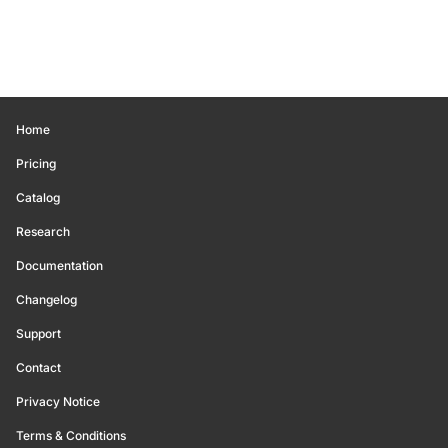
Home
Pricing
Catalog
Research
Documentation
Changelog
Support
Contact
Privacy Notice
Terms & Conditions