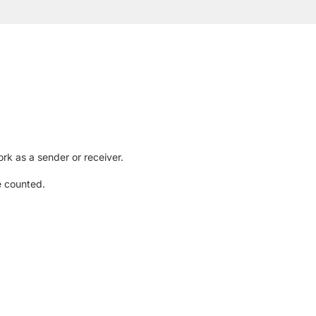
rk as a sender or receiver.
e counted.