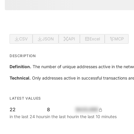
CSV
JSON
API
Excel
MCP
DESCRIPTION
Definition.
The number of unique addresses active in the netwo
Technical.
Only addresses active in successful transactions ar
LATEST VALUES
22
8
$420,690
in the last 24 hours
in the last hour
in the last 10 minutes