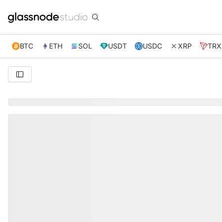
BTC
ETH
SOL
USDT
USDC
XRP
TRX