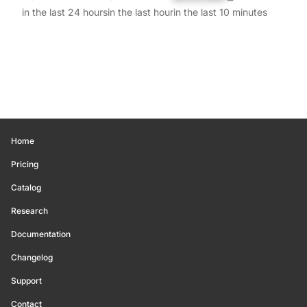
in the last 24 hours
in the last hour
in the last 10 minutes
Home
Pricing
Catalog
Research
Documentation
Changelog
Support
Contact