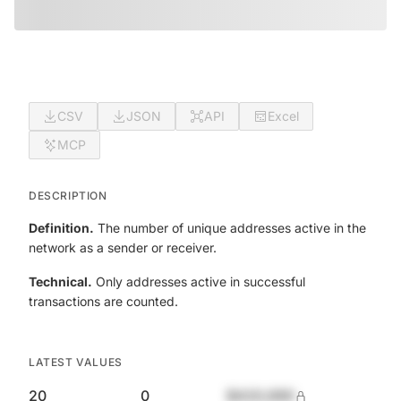
CSV
JSON
API
Excel
MCP
DESCRIPTION
Definition.
The number of unique addresses active in the
network as a sender or receiver.
Technical.
Only addresses active in successful
transactions are counted.
LATEST VALUES
20
0
$420,690