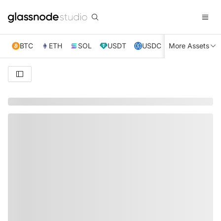
BTC
ETH
SOL
USDT
USDC
More Assets
XRP
TRX