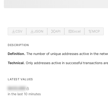
CSV
JSON
API
Excel
MCP
DESCRIPTION
Definition.
The number of unique addresses active in the netwo
Technical.
Only addresses active in successful transactions ar
LATEST VALUES
$420,690
in the last 10 minutes