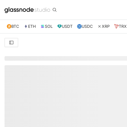
BTC
ETH
SOL
USDT
USDC
XRP
TRX