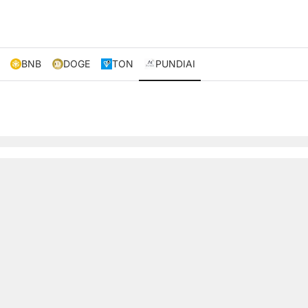
BNB
DOGE
TON
PUNDIAI