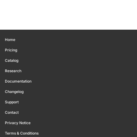
Home
Pricing
Catalog
Research
Documentation
Changelog
Support
Contact
Privacy Notice
Terms & Conditions