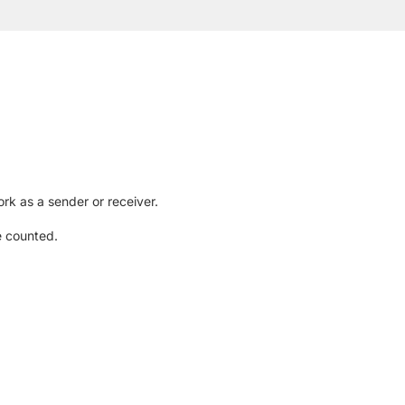
rk as a sender or receiver.
e counted.