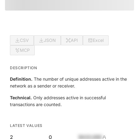
CSV
JSON
API
Excel
MCP
DESCRIPTION
Definition.
The number of unique addresses active in the
network as a sender or receiver.
Technical.
Only addresses active in successful
transactions are counted.
LATEST VALUES
2
0
$420,690