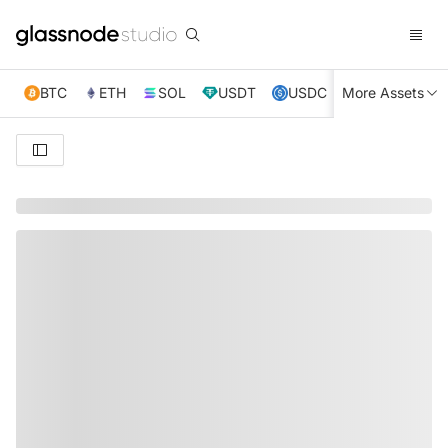
BTC
ETH
SOL
USDT
USDC
More Assets
XRP
TRX