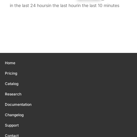
in the last 24 hours
in the last hour
in the last 10 minutes
Home
Pricing
Catalog
Research
Documentation
Changelog
Support
Contact