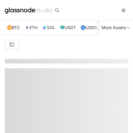
BTC
ETH
SOL
USDT
USDC
More Assets
XRP
TRX