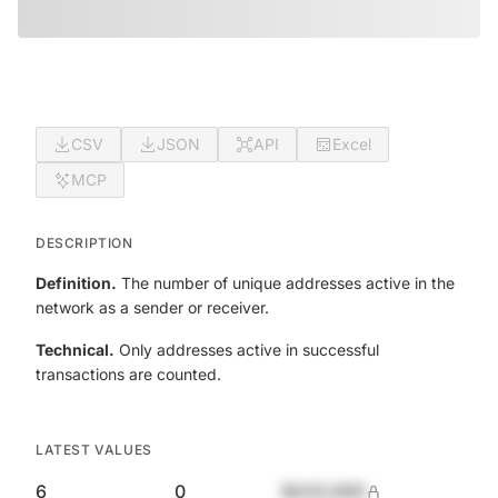
CSV
JSON
API
Excel
MCP
DESCRIPTION
Definition.
The number of unique addresses active in the
network as a sender or receiver.
Technical.
Only addresses active in successful
transactions are counted.
LATEST VALUES
6
0
$420,690