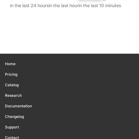
in the last 24 hours
in the last hour
in the last 10 minutes
Home
Pricing
Catalog
Research
Documentation
Changelog
Support
Contact