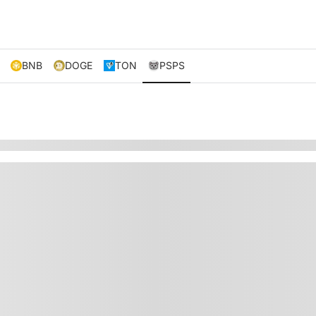
BNB
DOGE
TON
PSPS