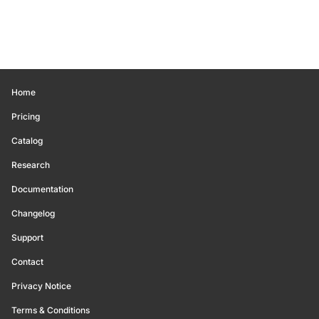
Home
Pricing
Catalog
Research
Documentation
Changelog
Support
Contact
Privacy Notice
Terms & Conditions