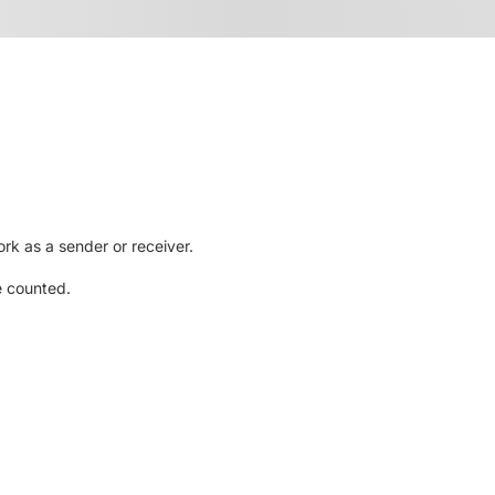
rk as a sender or receiver.
e counted.