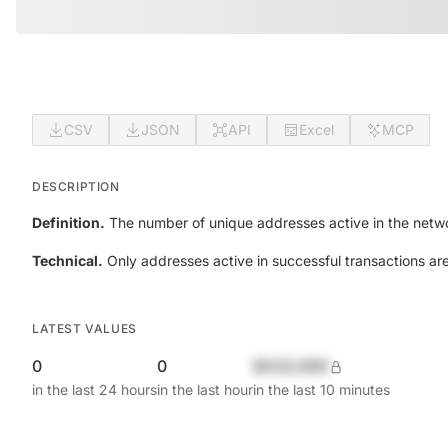
CSV
JSON
API
Excel
MCP
DESCRIPTION
Definition.
The number of unique addresses active in the netwo
Technical.
Only addresses active in successful transactions ar
LATEST VALUES
0
0
$420,690
in the last 24 hours
in the last hour
in the last 10 minutes