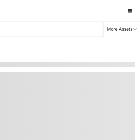
More Assets