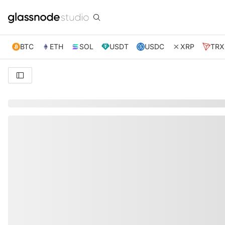
BTC
ETH
SOL
USDT
USDC
XRP
TRX