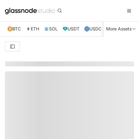
BTC
ETH
SOL
USDT
USDC
More Assets
XRP
TRX