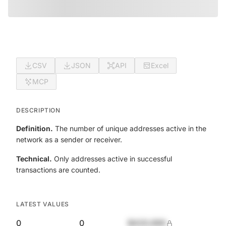
CSV
JSON
API
Excel
MCP
DESCRIPTION
Definition.
The number of unique addresses active in the
network as a sender or receiver.
Technical.
Only addresses active in successful
transactions are counted.
LATEST VALUES
0
0
$420,690