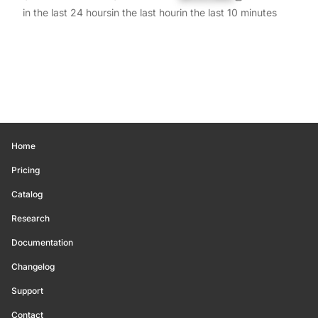
in the last 24 hours
in the last hour
in the last 10 minutes
Home
Pricing
Catalog
Research
Documentation
Changelog
Support
Contact