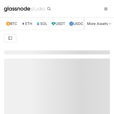
BTC
ETH
SOL
USDT
USDC
More Assets
XRP
TRX