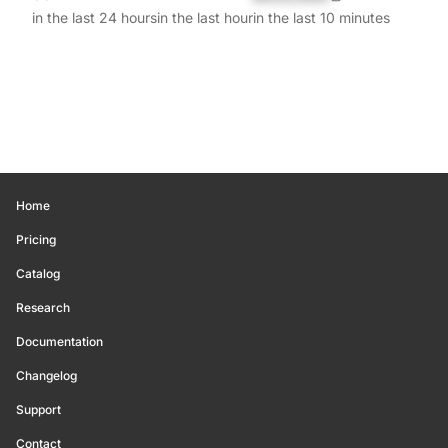
in the last 24 hours
in the last hour
in the last 10 minutes
Home
Pricing
Catalog
Research
Documentation
Changelog
Support
Contact