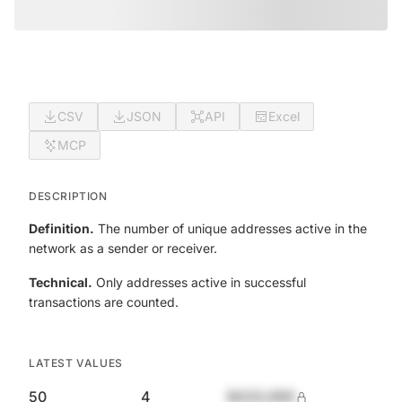
CSV
JSON
API
Excel
MCP
DESCRIPTION
Definition.
The number of unique addresses active in the
network as a sender or receiver.
Technical.
Only addresses active in successful
transactions are counted.
LATEST VALUES
50
4
$420,690