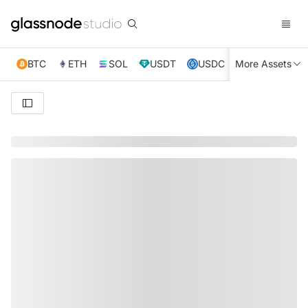
BTC
ETH
SOL
USDT
USDC
More Assets
XRP
TRX