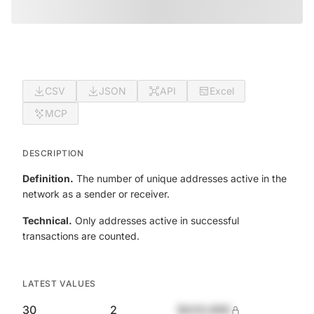
CSV
JSON
API
Excel
MCP
DESCRIPTION
Definition.
The number of unique addresses active in the
network as a sender or receiver.
Technical.
Only addresses active in successful
transactions are counted.
LATEST VALUES
30
2
$420,690