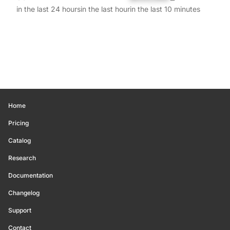
in the last 24 hours
in the last hour
in the last 10 minutes
Home
Pricing
Catalog
Research
Documentation
Changelog
Support
Contact