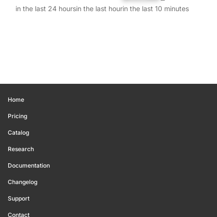
in the last 24 hours
in the last hour
in the last 10 minutes
Home
Pricing
Catalog
Research
Documentation
Changelog
Support
Contact