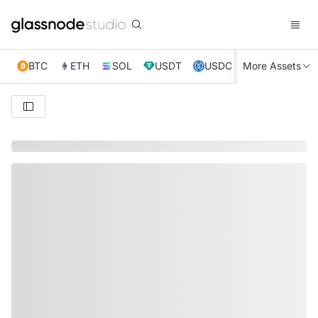
BTC
ETH
SOL
USDT
USDC
More Assets
XRP
TRX