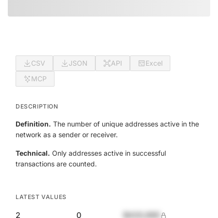
CSV
JSON
API
Excel
MCP
DESCRIPTION
Definition.
The number of unique addresses active in the
network as a sender or receiver.
Technical.
Only addresses active in successful
transactions are counted.
LATEST VALUES
2
0
$420,690