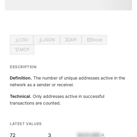
CSV
JSON
API
Excel
MCP
DESCRIPTION
Definition.
The number of unique addresses active in the
network as a sender or receiver.
Technical.
Only addresses active in successful
transactions are counted.
LATEST VALUES
72
3
$420,690