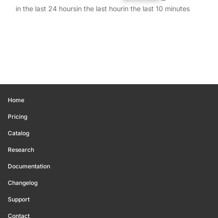
in the last 24 hours
in the last hour
in the last 10 minutes
Home
Pricing
Catalog
Research
Documentation
Changelog
Support
Contact