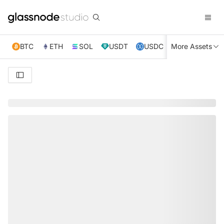
BTC
ETH
SOL
USDT
USDC
More Assets
XRP
TRX