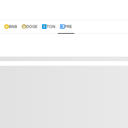
BNB
DOGE
TON
PRE