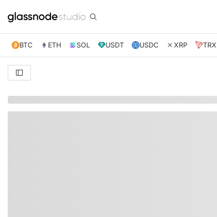
BTC
ETH
SOL
USDT
USDC
XRP
TRX