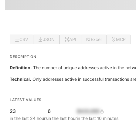
CSV
JSON
API
Excel
MCP
DESCRIPTION
Definition.
The number of unique addresses active in the netwo
Technical.
Only addresses active in successful transactions ar
LATEST VALUES
23
6
$420,690
in the last 24 hours
in the last hour
in the last 10 minutes