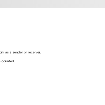
rk as a sender or receiver.
e counted.