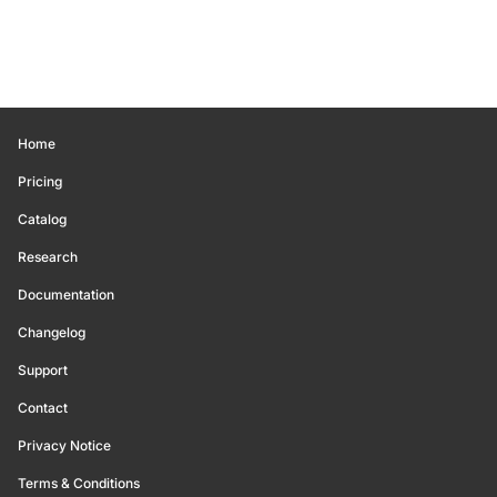
Home
Pricing
Catalog
Research
Documentation
Changelog
Support
Contact
Privacy Notice
Terms & Conditions