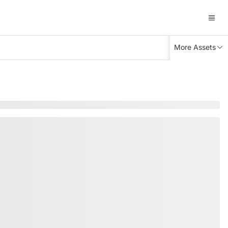
More Assets