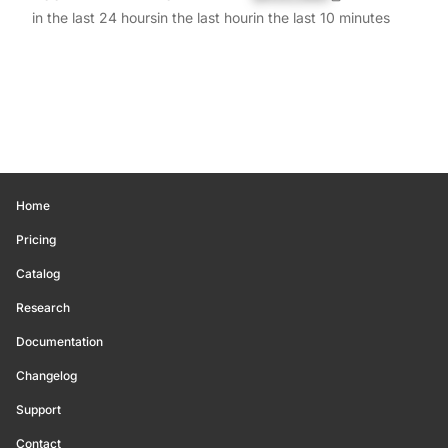
in the last 24 hours
in the last hour
in the last 10 minutes
Home
Pricing
Catalog
Research
Documentation
Changelog
Support
Contact