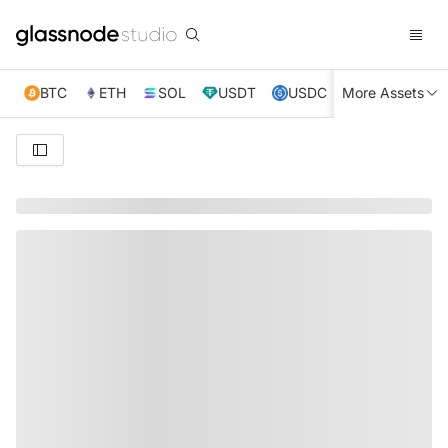
BTC
ETH
SOL
USDT
USDC
More Assets
XRP
TRX