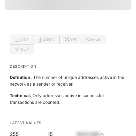
CSV
JSON
API
Excel
MCP
DESCRIPTION
Definition.
The number of unique addresses active in the
network as a sender or receiver.
Technical.
Only addresses active in successful
transactions are counted.
LATEST VALUES
255
15
$420,690