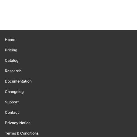
Home
Pricing
Catalog
Research
Documentation
Changelog
Support
Contact
Privacy Notice
Terms & Conditions