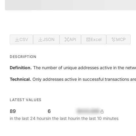
CSV
JSON
API
Excel
MCP
DESCRIPTION
Definition.
The number of unique addresses active in the netwo
Technical.
Only addresses active in successful transactions ar
LATEST VALUES
89
6
$420,690
in the last 24 hours
in the last hour
in the last 10 minutes