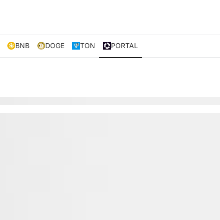
BNB
DOGE
TON
PORTAL