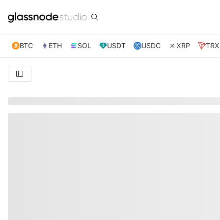
BTC
ETH
SOL
USDT
USDC
XRP
TRX