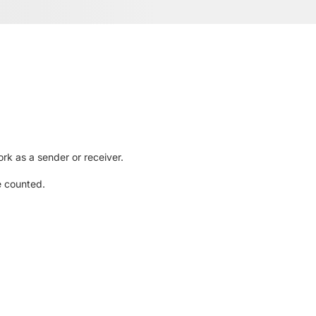
rk as a sender or receiver.
e counted.