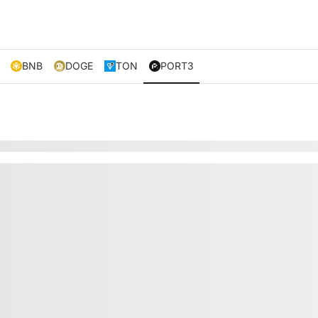
BNB
DOGE
TON
PORT3