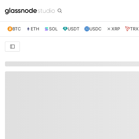
BTC
ETH
SOL
USDT
USDC
XRP
TRX