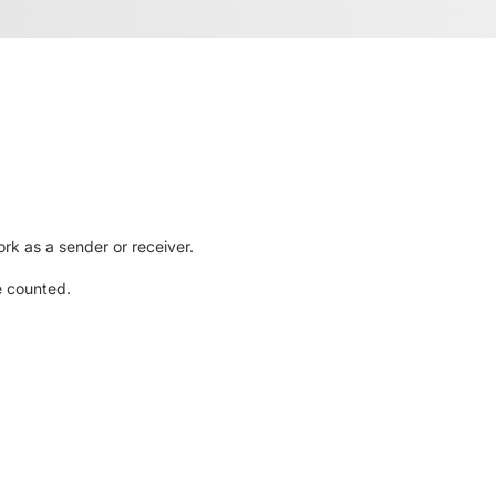
rk as a sender or receiver.
e counted.