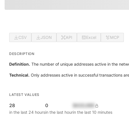
CSV
JSON
API
Excel
MCP
DESCRIPTION
Definition.
The number of unique addresses active in the netwo
Technical.
Only addresses active in successful transactions ar
LATEST VALUES
28
0
$420,690
in the last 24 hours
in the last hour
in the last 10 minutes