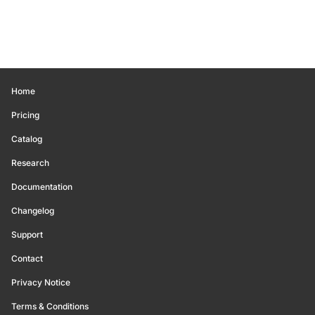
Home
Pricing
Catalog
Research
Documentation
Changelog
Support
Contact
Privacy Notice
Terms & Conditions