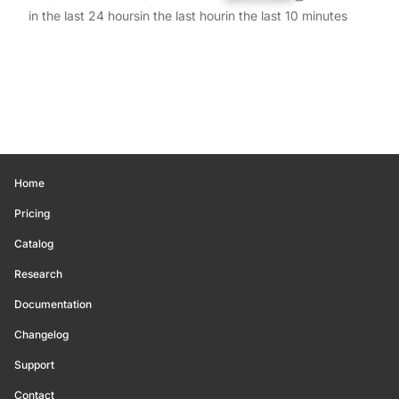
in the last 24 hours
in the last hour
in the last 10 minutes
Home
Pricing
Catalog
Research
Documentation
Changelog
Support
Contact