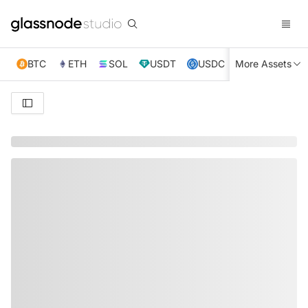
BTC
ETH
SOL
USDT
USDC
More Assets
XRP
TRX