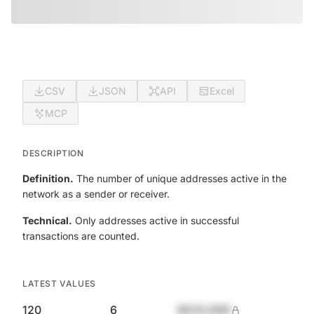
CSV
JSON
API
Excel
MCP
DESCRIPTION
Definition.
The number of unique addresses active in the
network as a sender or receiver.
Technical.
Only addresses active in successful
transactions are counted.
LATEST VALUES
120
6
$420,690