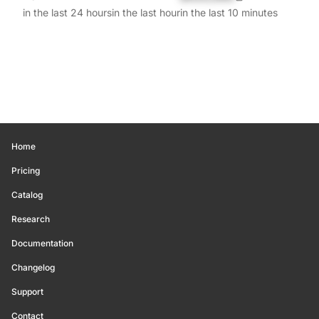
in the last 24 hours
in the last hour
in the last 10 minutes
Home
Pricing
Catalog
Research
Documentation
Changelog
Support
Contact