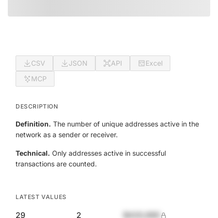
CSV
JSON
API
Excel
MCP
DESCRIPTION
Definition.
The number of unique addresses active in the
network as a sender or receiver.
Technical.
Only addresses active in successful
transactions are counted.
LATEST VALUES
29
2
$420,690