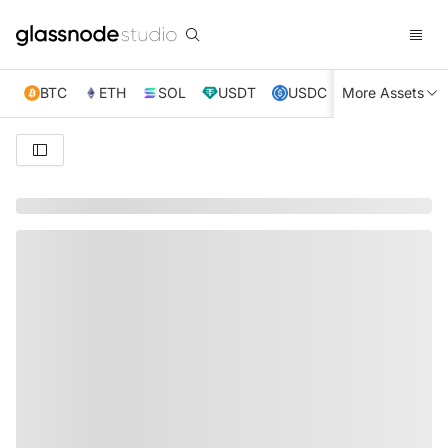
BTC
ETH
SOL
USDT
USDC
More Assets
XRP
TRX