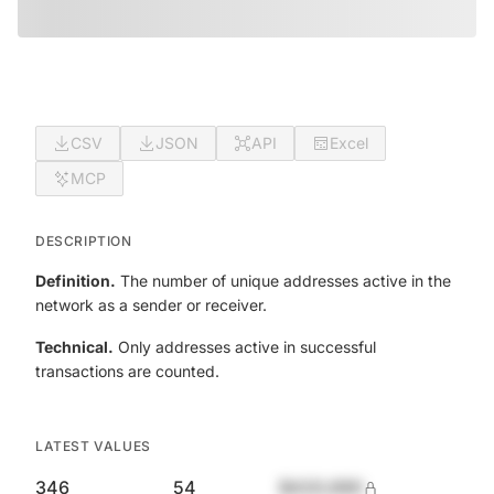
CSV
JSON
API
Excel
MCP
DESCRIPTION
Definition.
The number of unique addresses active in the
network as a sender or receiver.
Technical.
Only addresses active in successful
transactions are counted.
LATEST VALUES
346
54
$420,690