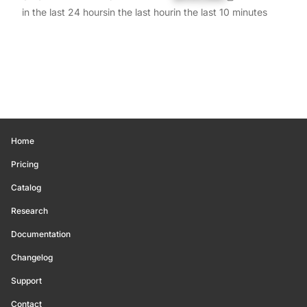
in the last 24 hours
in the last hour
in the last 10 minutes
Home
Pricing
Catalog
Research
Documentation
Changelog
Support
Contact