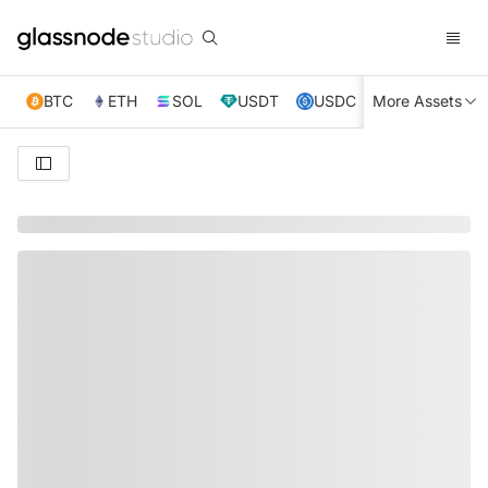
BTC
ETH
SOL
USDT
USDC
More Assets
XRP
TRX